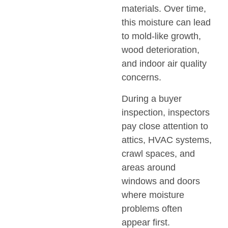
materials. Over time,
this moisture can lead
to mold-like growth,
wood deterioration,
and indoor air quality
concerns.
During a buyer
inspection, inspectors
pay close attention to
attics, HVAC systems,
crawl spaces, and
areas around
windows and doors
where moisture
problems often
appear first.