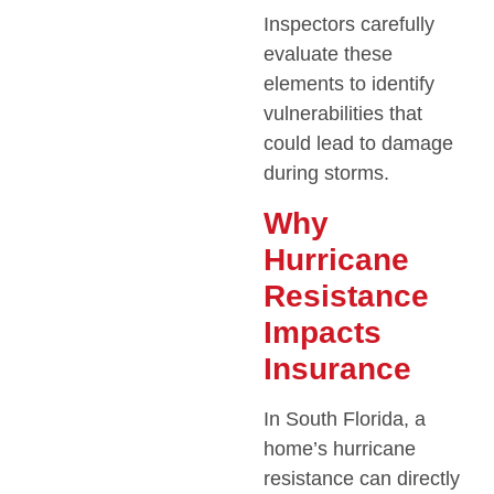
Inspectors carefully
evaluate these
elements to identify
vulnerabilities that
could lead to damage
during storms.
Why
Hurricane
Resistance
Impacts
Insurance
In South Florida, a
home’s hurricane
resistance can directly