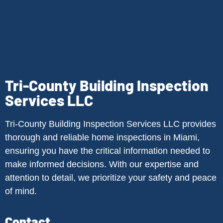
Tri-County Building Inspection
Services LLC
Tri-County Building Inspection Services LLC provides
thorough and reliable home inspections in Miami,
ensuring you have the critical information needed to
make informed decisions. With our expertise and
attention to detail, we prioritize your safety and peace
of mind.
Contact