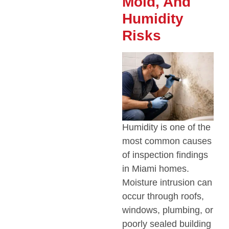
Mold, And
Humidity
Risks
Humidity is one of the
most common causes
of inspection findings
in Miami homes.
Moisture intrusion can
occur through roofs,
windows, plumbing, or
poorly sealed building