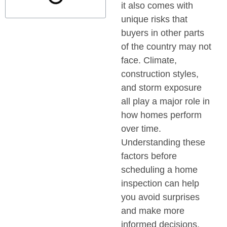
it also comes with
unique risks that
buyers in other parts
of the country may not
face. Climate,
construction styles,
and storm exposure
all play a major role in
how homes perform
over time.
Understanding these
factors before
scheduling a home
inspection can help
you avoid surprises
and make more
informed decisions.