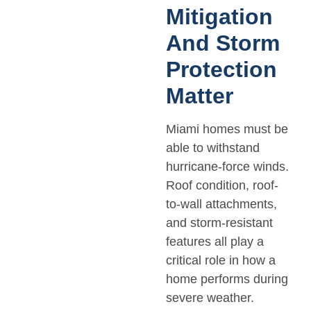
Mitigation
And Storm
Protection
Matter
Miami homes must be
able to withstand
hurricane-force winds.
Roof condition, roof-
to-wall attachments,
and storm-resistant
features all play a
critical role in how a
home performs during
severe weather.