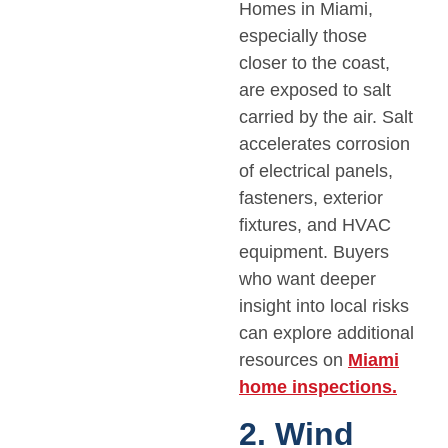
Homes in Miami,
especially those
closer to the coast,
are exposed to salt
carried by the air. Salt
accelerates corrosion
of electrical panels,
fasteners, exterior
fixtures, and HVAC
equipment. Buyers
who want deeper
insight into local risks
can explore additional
resources on
Miami
home inspections.
2. Wind