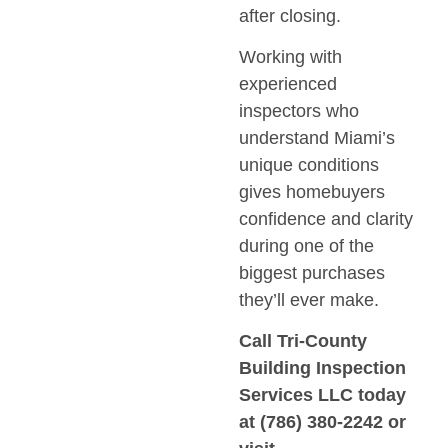
after closing.
Working with
experienced
inspectors who
understand Miami’s
unique conditions
gives homebuyers
confidence and clarity
during one of the
biggest purchases
they’ll ever make.
Call
Tri-County
Building Inspection
Services LLC
today
at
(786) 380-2242
or