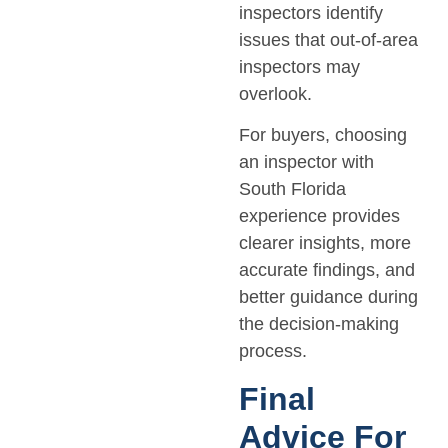
inspectors identify
issues that out-of-area
inspectors may
overlook.
For buyers, choosing
an inspector with
South Florida
experience provides
clearer insights, more
accurate findings, and
better guidance during
the decision-making
process.
Final
Advice For