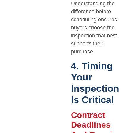
Understanding the
difference before
scheduling ensures
buyers choose the
inspection that best
supports their
purchase.
4. Timing
Your
Inspection
Is Critical
Contract
Deadlines