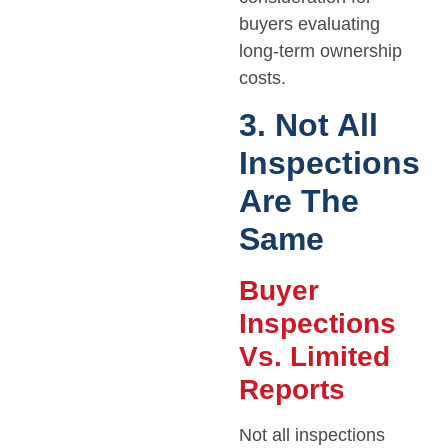
buyers evaluating
long-term ownership
costs.
3. Not All
Inspections
Are The
Same
Buyer
Inspections
Vs. Limited
Reports
Not all inspections