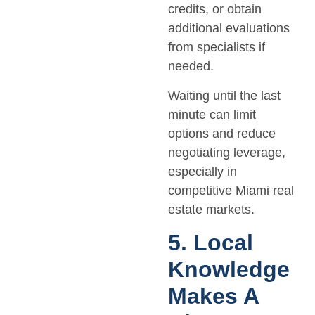
credits, or obtain
additional evaluations
from specialists if
needed.
Waiting until the last
minute can limit
options and reduce
negotiating leverage,
especially in
competitive Miami real
estate markets.
5. Local
Knowledge
Makes A