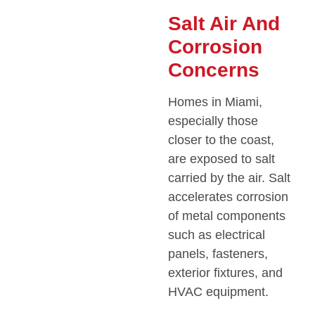
Salt Air And
Corrosion
Concerns
Homes in Miami,
especially those
closer to the coast,
are exposed to salt
carried by the air. Salt
accelerates corrosion
of metal components
such as electrical
panels, fasteners,
exterior fixtures, and
HVAC equipment.