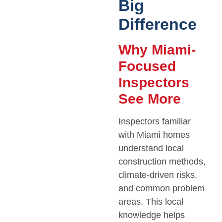
Big
Difference
Why Miami-
Focused
Inspectors
See More
Inspectors familiar
with Miami homes
understand local
construction methods,
climate-driven risks,
and common problem
areas. This local
knowledge helps