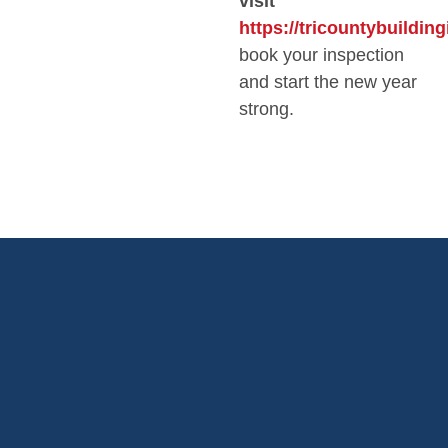
visit
https://tricountybuildin
book your inspection
and start the new year
strong.