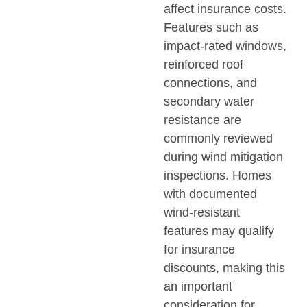
affect insurance costs.
Features such as
impact-rated windows,
reinforced roof
connections, and
secondary water
resistance are
commonly reviewed
during wind mitigation
inspections. Homes
with documented
wind-resistant
features may qualify
for insurance
discounts, making this
an important
consideration for