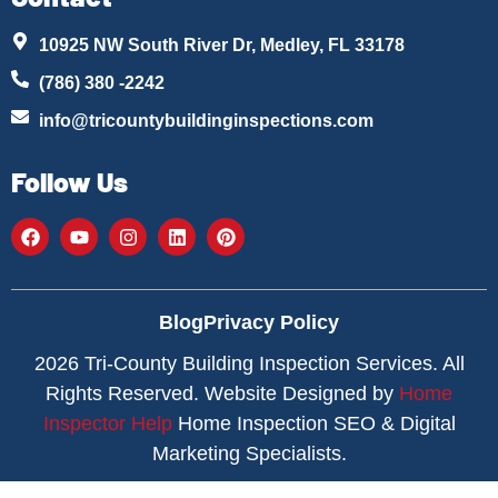
10925 NW South River Dr, Medley, FL 33178
(786) 380 -2242
info@tricountybuildinginspections.com
Follow Us
Blog
Privacy Policy
2026 Tri-County Building Inspection Services. All
Rights Reserved. Website Designed by
Home
Inspector Help
Home Inspection SEO & Digital
Marketing Specialists.