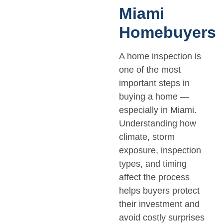
Miami
Homebuyers
A home inspection is
one of the most
important steps in
buying a home —
especially in Miami.
Understanding how
climate, storm
exposure, inspection
types, and timing
affect the process
helps buyers protect
their investment and
avoid costly surprises