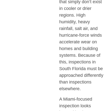
that simply don’t exist
in cooler or drier
regions. High
humidity, heavy
rainfall, salt air, and
hurricane-force winds
accelerate wear on
homes and building
systems. Because of
this, inspections in
South Florida must be
approached differently
than inspections
elsewhere.
A Miami-focused
inspection looks