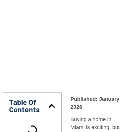
Published: January
Table Of
2026
Contents
Buying a home in
Miami is exciting, but