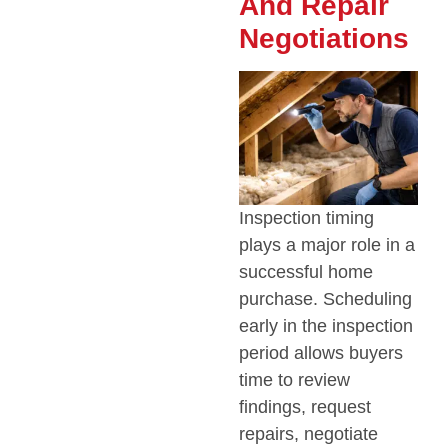
And Repair
Negotiations
Inspection timing
plays a major role in a
successful home
purchase. Scheduling
early in the inspection
period allows buyers
time to review
findings, request
repairs, negotiate