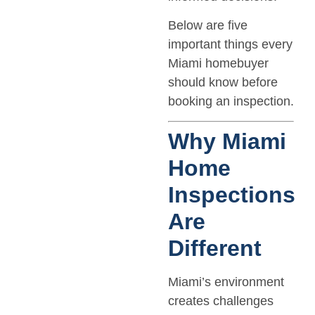
Below are five
important things every
Miami homebuyer
should know before
booking an inspection.
Why Miami
Home
Inspections
Are
Different
Miami’s environment
creates challenges