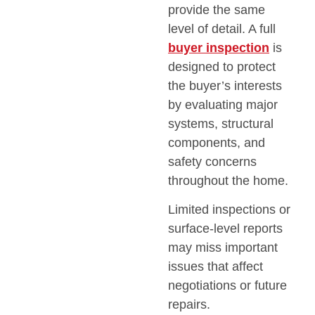
provide the same
level of detail. A full
buyer inspection
is
designed to protect
the buyer’s interests
by evaluating major
systems, structural
components, and
safety concerns
throughout the home.
Limited inspections or
surface-level reports
may miss important
issues that affect
negotiations or future
repairs.