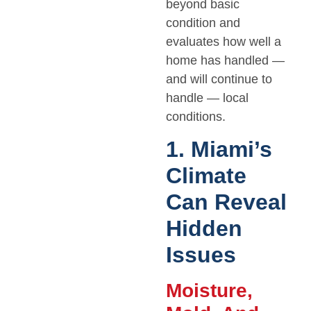
beyond basic
condition and
evaluates how well a
home has handled —
and will continue to
handle — local
conditions.
1. Miami’s
Climate
Can Reveal
Hidden
Issues
Moisture,