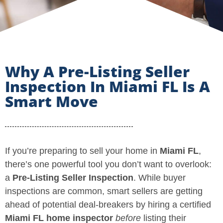
Why A Pre-Listing Seller
Inspection In Miami FL Is A
Smart Move
If you’re preparing to sell your home in
Miami FL
,
there’s one powerful tool you don’t want to overlook:
a
Pre-Listing Seller Inspection
. While buyer
inspections are common, smart sellers are getting
ahead of potential deal-breakers by hiring a certified
Miami FL home inspector
before
listing their