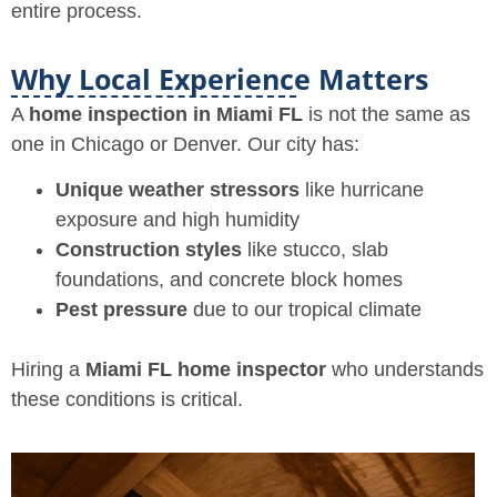
entire process.
Why Local Experience Matters
A
home inspection in Miami FL
is not the same as
one in Chicago or Denver. Our city has:
Unique weather stressors
like hurricane
exposure and high humidity
Construction styles
like stucco, slab
foundations, and concrete block homes
Pest pressure
due to our tropical climate
Hiring a
Miami FL home inspector
who understands
these conditions is critical.