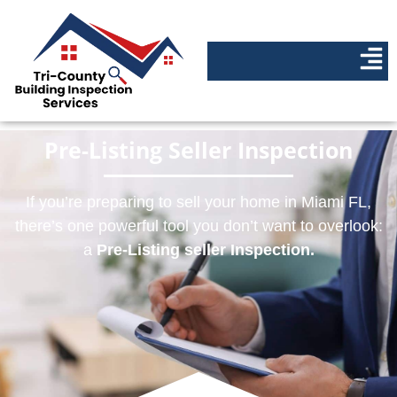
Pre-Listing Seller Inspection
If you’re preparing to sell your home in Miami FL,
there’s one powerful tool you don’t want to overlook:
a
Pre-Listing seller Inspection.