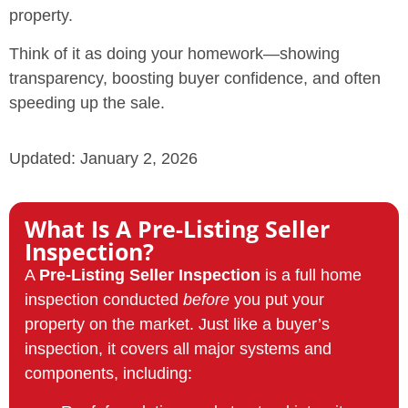
property.
Think of it as doing your homework—showing
transparency, boosting buyer confidence, and often
speeding up the sale.
Updated: January 2, 2026
What Is A Pre-Listing Seller
Inspection?
A
Pre-Listing Seller Inspection
is a full home
inspection conducted
before
you put your
property on the market. Just like a buyer’s
inspection, it covers all major systems and
components, including: