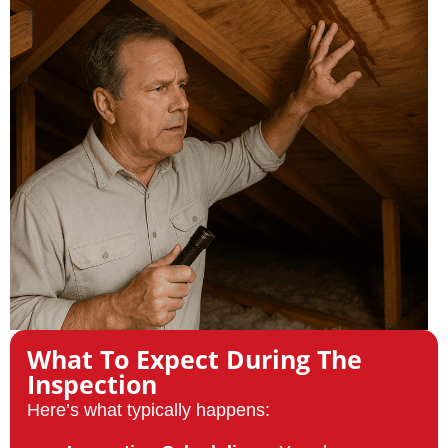
What To Expect During The
Inspection
Here’s what typically happens: