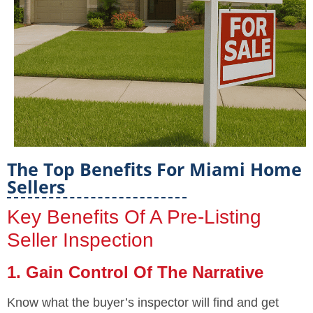
The Top Benefits For Miami Home
Sellers
Key Benefits Of A Pre-Listing
Seller Inspection
1. Gain Control Of The Narrative
Know what the buyer’s inspector will find and get