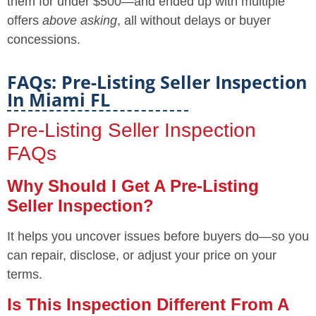
them for under $500—and ended up with multiple
offers
above asking
, all without delays or buyer
concessions.
FAQs: Pre-Listing Seller Inspection
In Miami FL
Pre-Listing Seller Inspection
FAQs
Why Should I Get A Pre-Listing
Seller Inspection?
It helps you uncover issues before buyers do—so you
can repair, disclose, or adjust your price on your
terms.
Is This Inspection Different From A