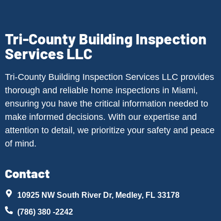
Tri-County Building Inspection
Services LLC
Tri-County Building Inspection Services LLC provides
thorough and reliable home inspections in Miami,
ensuring you have the critical information needed to
make informed decisions. With our expertise and
attention to detail, we prioritize your safety and peace
of mind.
Contact
10925 NW South River Dr, Medley, FL 33178
(786) 380 -2242