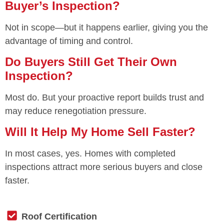
Buyer’s Inspection?
Not in scope—but it happens earlier, giving you the
advantage of timing and control.
Do Buyers Still Get Their Own
Inspection?
Most do. But your proactive report builds trust and
may reduce renegotiation pressure.
Will It Help My Home Sell Faster?
In most cases, yes. Homes with completed
inspections attract more serious buyers and close
faster.
Roof Certification