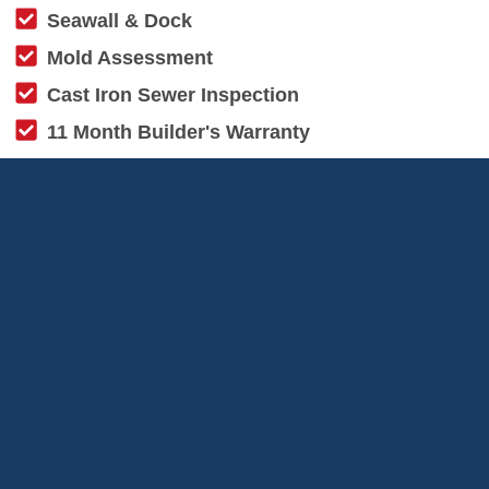
Seawall & Dock
Mold Assessment
Cast Iron Sewer Inspection
11 Month Builder's Warranty