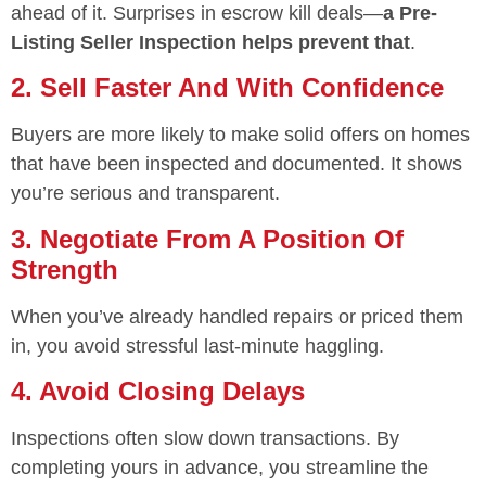
ahead of it. Surprises in escrow kill deals—
a Pre-
Listing Seller Inspection helps prevent that
.
2. Sell Faster And With Confidence
Buyers are more likely to make solid offers on homes
that have been inspected and documented. It shows
you’re serious and transparent.
3. Negotiate From A Position Of
Strength
When you’ve already handled repairs or priced them
in, you avoid stressful last-minute haggling.
4. Avoid Closing Delays
Inspections often slow down transactions. By
completing yours in advance, you streamline the