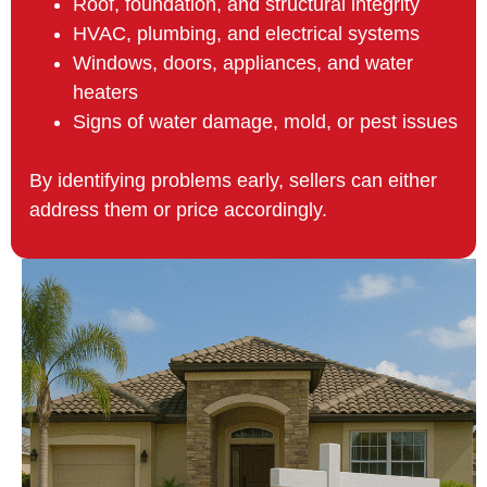
Roof, foundation, and structural integrity
HVAC, plumbing, and electrical systems
Windows, doors, appliances, and water
heaters
Signs of water damage, mold, or pest issues
By identifying problems early, sellers can either
address them or price accordingly.