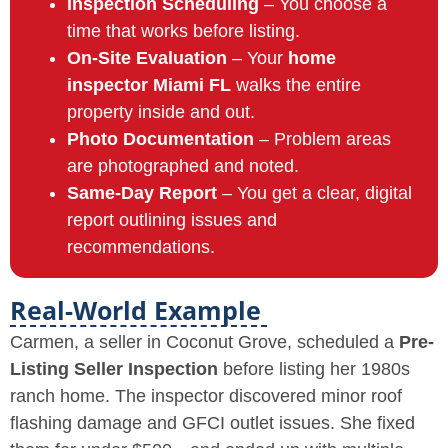
Inspection Scheduling
– You choose a
time that works before listing.
On-Site Evaluation
– Your
home
inspector Miami FL
walks the entire
property inside and out.
Photo Documentation
– Problem areas
are photographed and noted.
Same-Day Report
– You get a clear, digital
report outlining issues and
recommendations.
Real-World Example
Carmen, a seller in Coconut Grove, scheduled a
Pre-
Listing Seller Inspection
before listing her 1980s
ranch home. The inspector discovered minor roof
flashing damage and GFCI outlet issues. She fixed