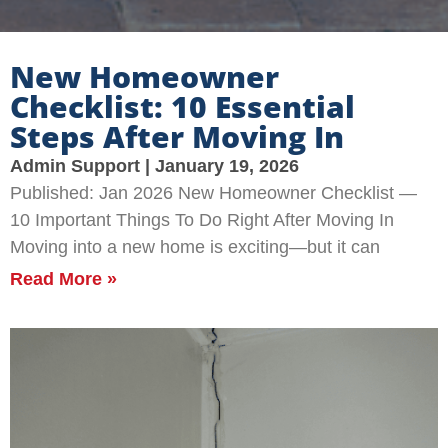
New Homeowner
Checklist: 10 Essential
Steps After Moving In
Admin Support
January 19, 2026
Published: Jan 2026 New Homeowner Checklist —
10 Important Things To Do Right After Moving In
Moving into a new home is exciting—but it can
Read More »