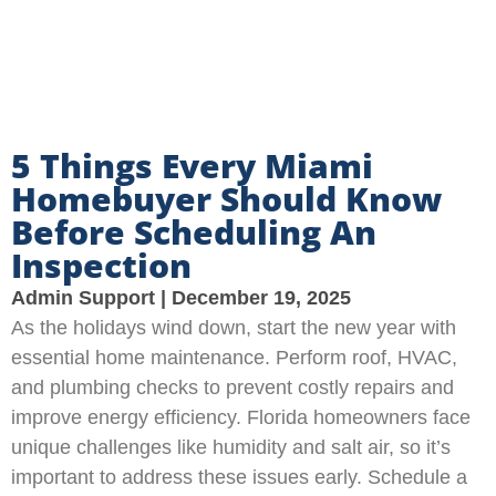
5 Things Every Miami
Homebuyer Should Know
Before Scheduling An
Inspection
Admin Support
December 19, 2025
As the holidays wind down, start the new year with
essential home maintenance. Perform roof, HVAC,
and plumbing checks to prevent costly repairs and
improve energy efficiency. Florida homeowners face
unique challenges like humidity and salt air, so it’s
important to address these issues early. Schedule a