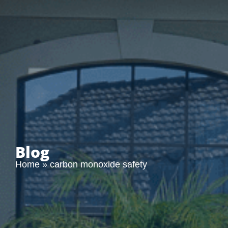
Blog
Home
»
carbon monoxide safety