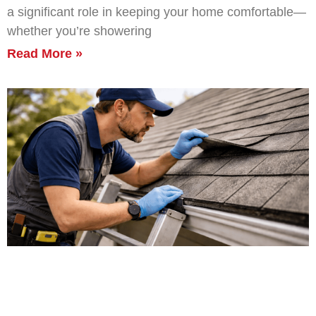
a significant role in keeping your home comfortable—
whether you’re showering
Read More »