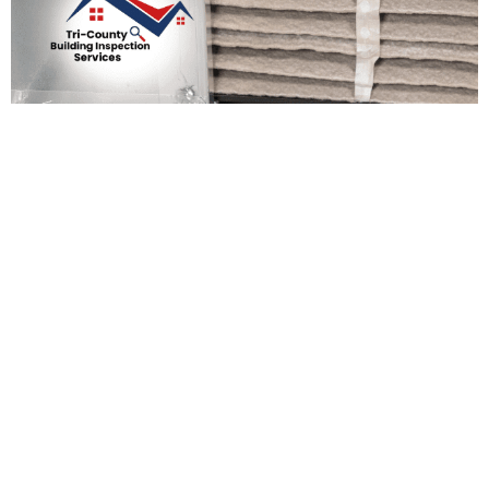
Preparing Your Home For
The New Year: Essential
Maintenance Tasks
Admin Support
December 19, 2025