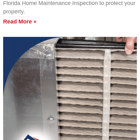
Florida Home Maintenance Inspection to protect your
property.
Read More »