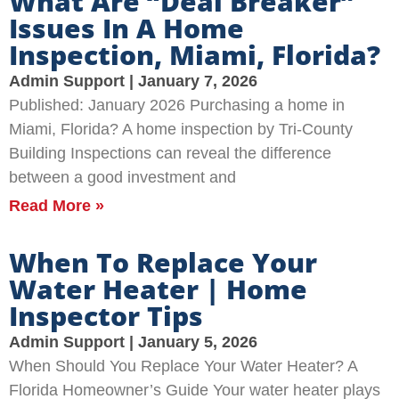
What Are “Deal Breaker”
Issues In A Home
Inspection, Miami, Florida?
Admin Support
January 7, 2026
Published: January 2026 Purchasing a home in
Miami, Florida? A home inspection by Tri-County
Building Inspections can reveal the difference
between a good investment and
Read More »
When To Replace Your
Water Heater | Home
Inspector Tips
Admin Support
January 5, 2026
When Should You Replace Your Water Heater? A
Florida Homeowner’s Guide Your water heater plays