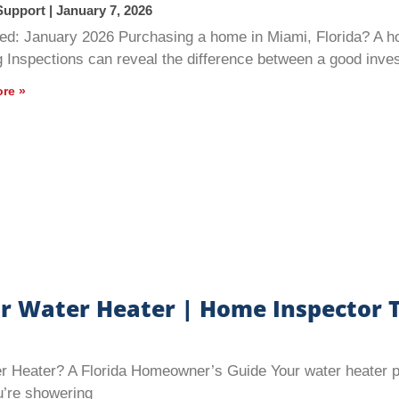
Support
January 7, 2026
ed: January 2026 Purchasing a home in Miami, Florida? A h
g Inspections can reveal the difference between a good inv
re »
r Water Heater | Home Inspector T
Heater? A Florida Homeowner’s Guide Your water heater play
’re showering