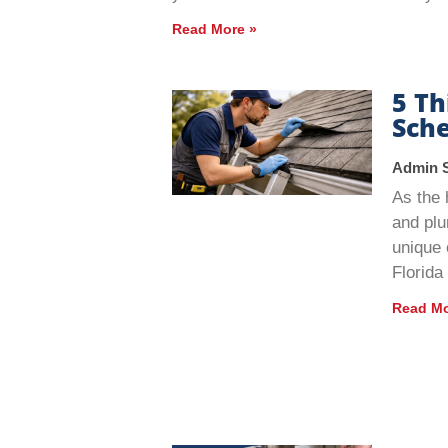
Read More »
5 T
Sche
Admin 
As the 
and plu
unique 
Florida
Read Mo