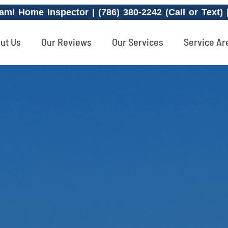
ami Home Inspector | (786) 380-2242 (Call or Text)
ut Us
Our Reviews
Our Services
Service Ar