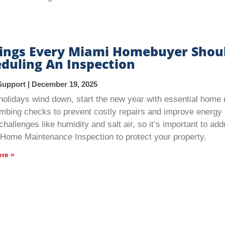
hings Every Miami Homebuyer Shou
duling An Inspection
Support
December 19, 2025
holidays wind down, start the new year with essential hom
mbing checks to prevent costly repairs and improve energy 
challenges like humidity and salt air, so it’s important to a
 Home Maintenance Inspection to protect your property.
re »