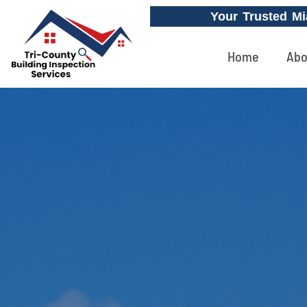
Your Trusted Mi
Home
Abo