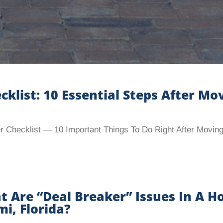
ist: 10 Essential Steps After Mov
Checklist — 10 Important Things To Do Right After Moving
 Are “Deal Breaker” Issues In A H
i, Florida?