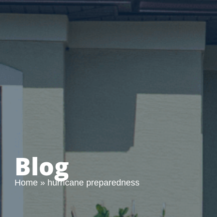
Blog
Home
»
hurricane preparedness