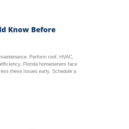
ld Know Before
e maintenance. Perform roof, HVAC,
efficiency. Florida homeowners face
ddress these issues early. Schedule a