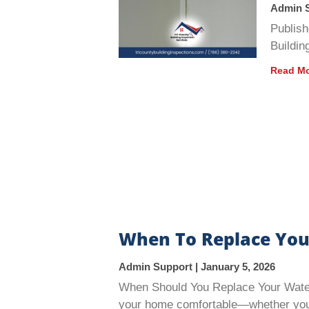
Admin 
Publish
Buildin
Read Mo
When To Replace You
Admin Support
January 5, 2026
When Should You Replace Your Water 
your home comfortable—whether you