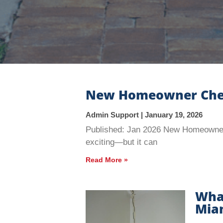
New Homeowner Checkl
Admin Support
January 19, 2026
Published: Jan 2026 New Homeowner 
exciting—but it can
Read More »
What
Miam