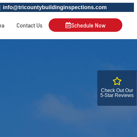
 |
info@tricountybuildinginspections.com
ea
Contact Us
Schedule Now
Check Out Our
5-Star Reviews