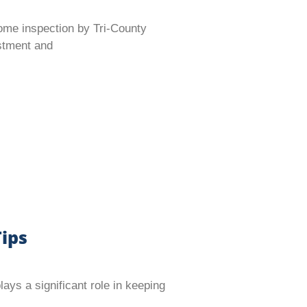
ome inspection by Tri-County
estment and
ips
s a significant role in keeping