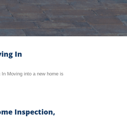
ing In
 In Moving into a new home is
ome Inspection,