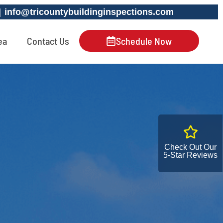
 |
info@tricountybuildinginspections.com
ea
Contact Us
Schedule Now
Check Out Our
5-Star Reviews