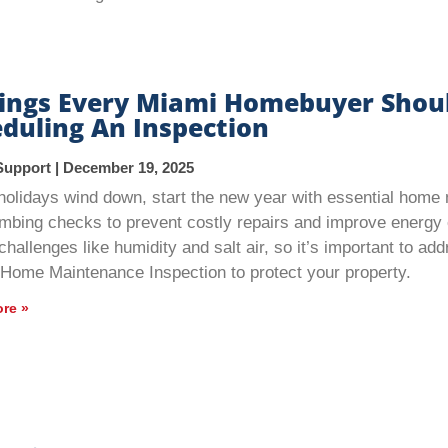
hings Every Miami Homebuyer Shou
duling An Inspection
Support
December 19, 2025
holidays wind down, start the new year with essential hom
mbing checks to prevent costly repairs and improve energy 
challenges like humidity and salt air, so it’s important to a
 Home Maintenance Inspection to protect your property.
re »