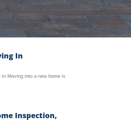
ing In
 In Moving into a new home is
ome Inspection,