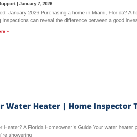
Support
January 7, 2026
ed: January 2026 Purchasing a home in Miami, Florida? A h
g Inspections can reveal the difference between a good inv
re »
r Water Heater | Home Inspector T
Heater? A Florida Homeowner’s Guide Your water heater play
’re showering