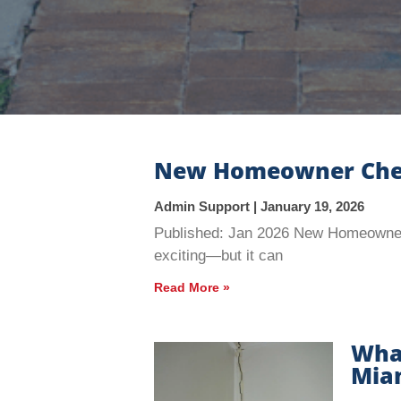
New Homeowner Checkl
Admin Support
January 19, 2026
Published: Jan 2026 New Homeowner 
exciting—but it can
Read More »
What
Miam