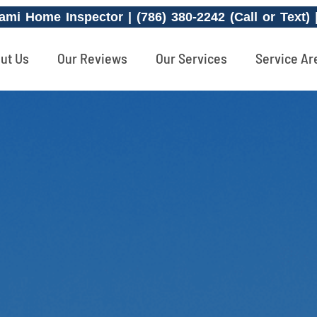
ami Home Inspector | (786) 380-2242 (Call or Text)
ut Us
Our Reviews
Our Services
Service Ar