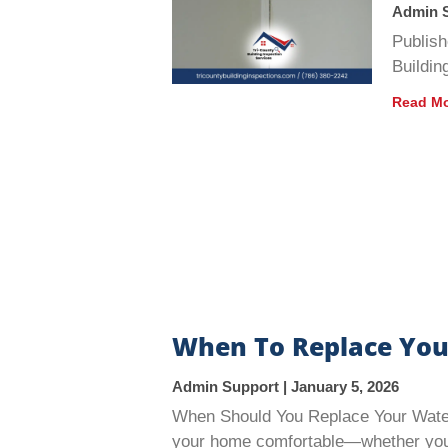
Admin 
Publish
Buildin
Read Mo
When To Replace You
Admin Support
January 5, 2026
When Should You Replace Your Water 
your home comfortable—whether you