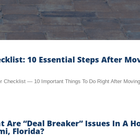
ist: 10 Essential Steps After Mov
Checklist — 10 Important Things To Do Right After Moving
 Are “Deal Breaker” Issues In A H
i, Florida?