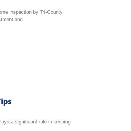
ome inspection by Tri-County
estment and
ips
s a significant role in keeping