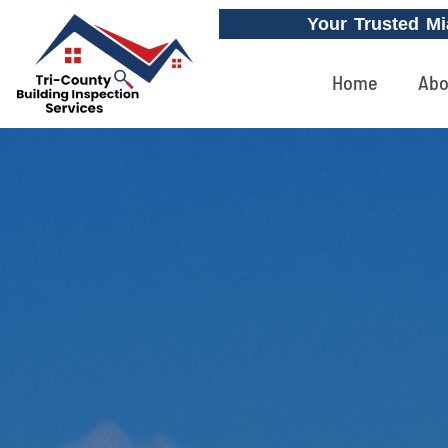
Your Trusted Mi
Home
Abo