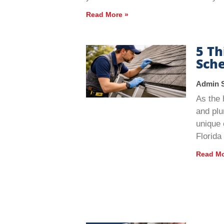
Read More »
5 T
Sche
Admin 
As the 
and plu
unique 
Florida
Read Mo