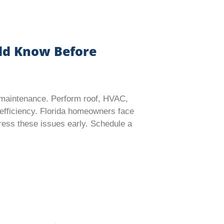
ld Know Before
e maintenance. Perform roof, HVAC,
efficiency. Florida homeowners face
ddress these issues early. Schedule a