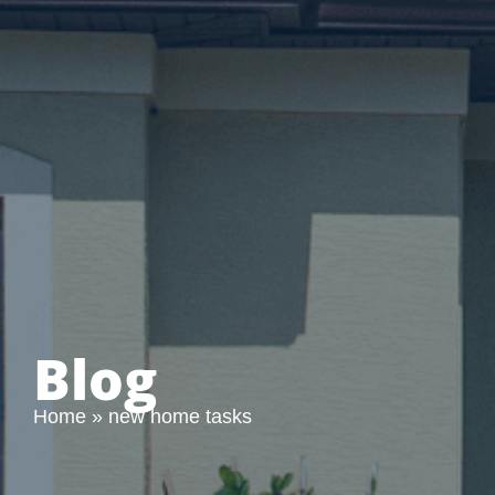
Blog
Home
»
new home tasks