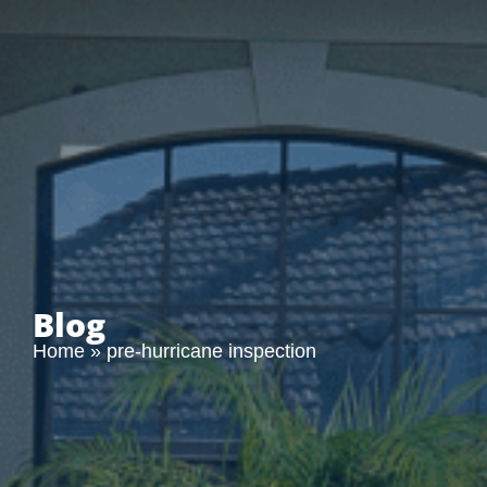
Blog
Home
»
pre-hurricane inspection