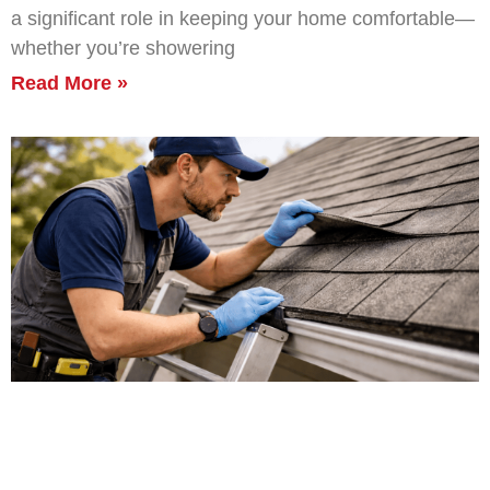
a significant role in keeping your home comfortable—
whether you’re showering
Read More »