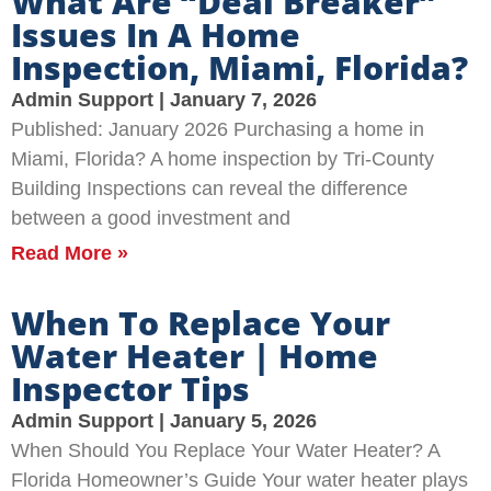
What Are “Deal Breaker”
Issues In A Home
Inspection, Miami, Florida?
Admin Support
January 7, 2026
Published: January 2026 Purchasing a home in
Miami, Florida? A home inspection by Tri-County
Building Inspections can reveal the difference
between a good investment and
Read More »
When To Replace Your
Water Heater | Home
Inspector Tips
Admin Support
January 5, 2026
When Should You Replace Your Water Heater? A
Florida Homeowner’s Guide Your water heater plays