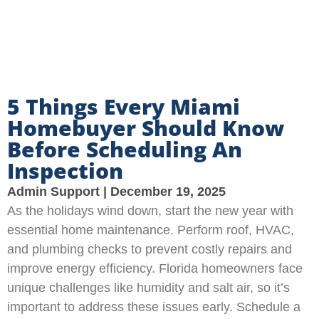
5 Things Every Miami
Homebuyer Should Know
Before Scheduling An
Inspection
Admin Support
December 19, 2025
As the holidays wind down, start the new year with
essential home maintenance. Perform roof, HVAC,
and plumbing checks to prevent costly repairs and
improve energy efficiency. Florida homeowners face
unique challenges like humidity and salt air, so it’s
important to address these issues early. Schedule a