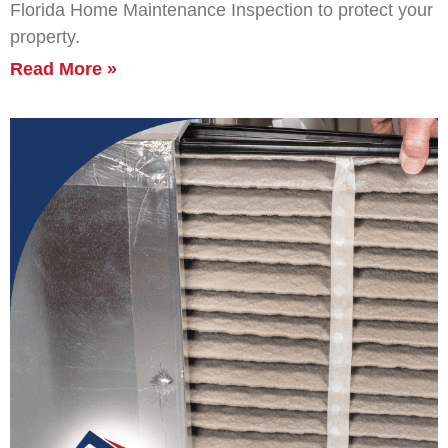
Florida Home Maintenance Inspection to protect your
property.
Read More »