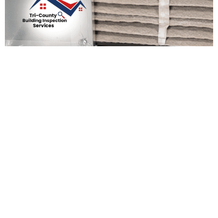
Preparing Your Home For
The New Year: Essential
Maintenance Tasks
Admin Support
December 19, 2025