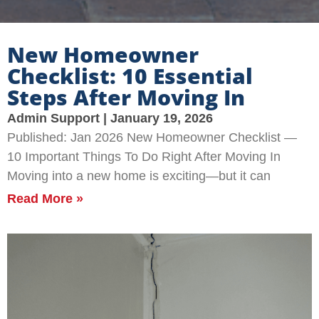
New Homeowner
Checklist: 10 Essential
Steps After Moving In
Admin Support
January 19, 2026
Published: Jan 2026 New Homeowner Checklist —
10 Important Things To Do Right After Moving In
Moving into a new home is exciting—but it can
Read More »