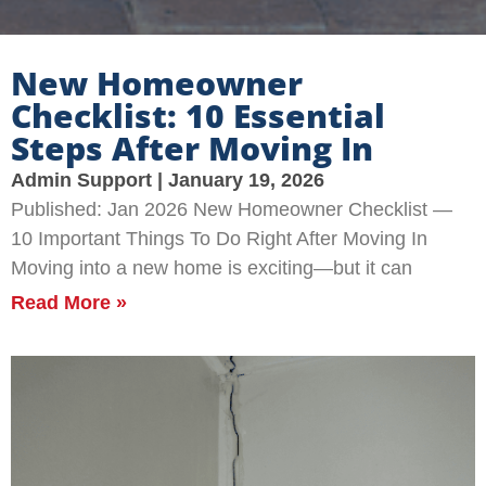
New Homeowner
Checklist: 10 Essential
Steps After Moving In
Admin Support
January 19, 2026
Published: Jan 2026 New Homeowner Checklist —
10 Important Things To Do Right After Moving In
Moving into a new home is exciting—but it can
Read More »