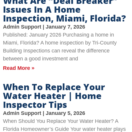
What Are “Deal Breaker”
Issues In A Home
Inspection, Miami, Florida?
Admin Support
January 7, 2026
Published: January 2026 Purchasing a home in
Miami, Florida? A home inspection by Tri-County
Building Inspections can reveal the difference
between a good investment and
Read More »
When To Replace Your
Water Heater | Home
Inspector Tips
Admin Support
January 5, 2026
When Should You Replace Your Water Heater? A
Florida Homeowner’s Guide Your water heater plays