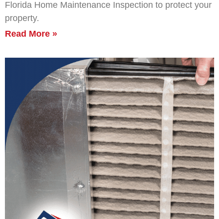
Florida Home Maintenance Inspection to protect your
property.
Read More »