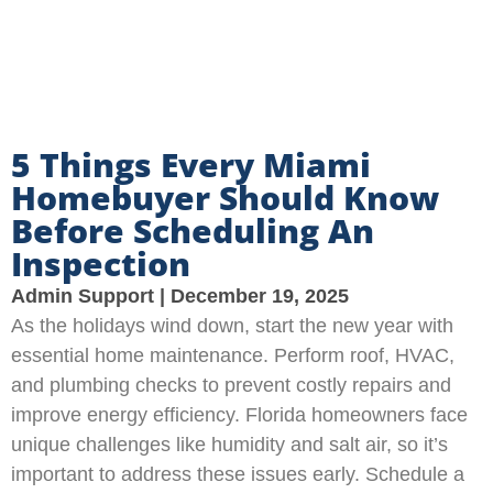
5 Things Every Miami
Homebuyer Should Know
Before Scheduling An
Inspection
Admin Support
December 19, 2025
As the holidays wind down, start the new year with
essential home maintenance. Perform roof, HVAC,
and plumbing checks to prevent costly repairs and
improve energy efficiency. Florida homeowners face
unique challenges like humidity and salt air, so it’s
important to address these issues early. Schedule a