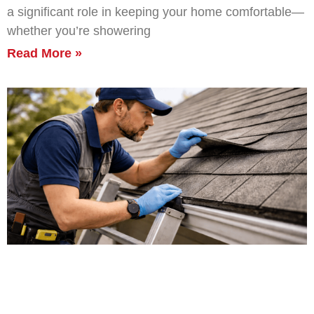
a significant role in keeping your home comfortable—
whether you’re showering
Read More »