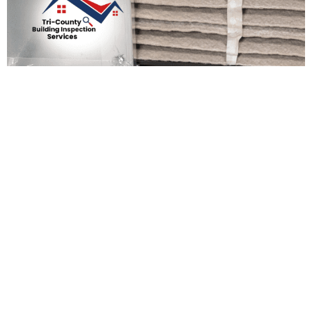
Preparing Your Home For
The New Year: Essential
Maintenance Tasks
Admin Support
December 19, 2025