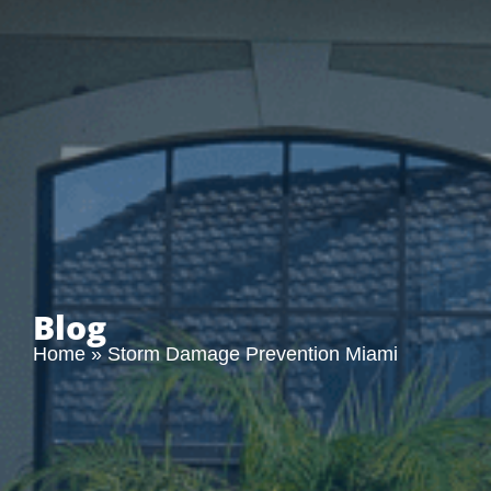
Blog
Home
»
Storm Damage Prevention Miami