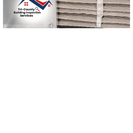
Preparing Your Home For
The New Year: Essential
Maintenance Tasks
Admin Support
December 19, 2025