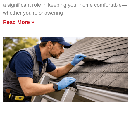
a significant role in keeping your home comfortable—
whether you’re showering
Read More »