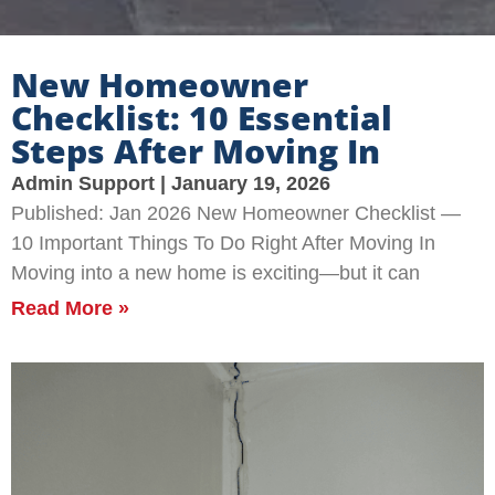
New Homeowner
Checklist: 10 Essential
Steps After Moving In
Admin Support
January 19, 2026
Published: Jan 2026 New Homeowner Checklist —
10 Important Things To Do Right After Moving In
Moving into a new home is exciting—but it can
Read More »