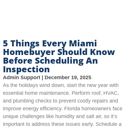
5 Things Every Miami
Homebuyer Should Know
Before Scheduling An
Inspection
Admin Support
December 19, 2025
As the holidays wind down, start the new year with
essential home maintenance. Perform roof, HVAC,
and plumbing checks to prevent costly repairs and
improve energy efficiency. Florida homeowners face
unique challenges like humidity and salt air, so it’s
important to address these issues early. Schedule a