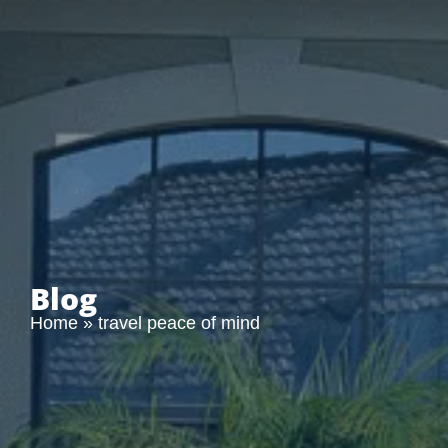
Blog
Home
»
travel peace of mind