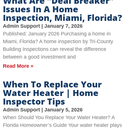
What Are “Deal Breaker”
Issues In A Home
Inspection, Miami, Florida?
Admin Support
January 7, 2026
Published: January 2026 Purchasing a home in
Miami, Florida? A home inspection by Tri-County
Building Inspections can reveal the difference
between a good investment and
Read More »
When To Replace Your
Water Heater | Home
Inspector Tips
Admin Support
January 5, 2026
When Should You Replace Your Water Heater? A
Florida Homeowner’s Guide Your water heater plays