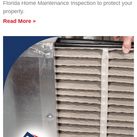
Florida Home Maintenance Inspection to protect your
property.
Read More »